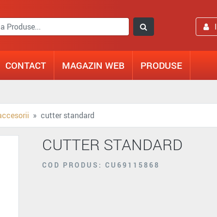
CONTACT
MAGAZIN WEB
PRODUSE
accesorii
cutter standard
CUTTER STANDARD
COD PRODUS: CU69115868