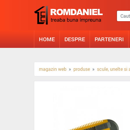
HOME
DESPRE
PARTENERI
magazin web
produse
scule, unelte si 