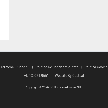
Termeni Si Conditii
|
Politica De Confidentialitate
|
Politica Cookie
ANPC: 021.9551
|
Website By Gestbal
Copyright © 2026 SC Romdaniel Impex SRL