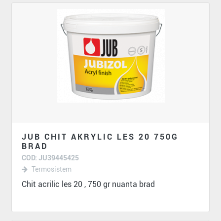
JUB CHIT AKRYLIC LES 20 750G
BRAD
COD: JU39445425
Termosistem
Chit acrilic les 20 , 750 gr nuanta brad