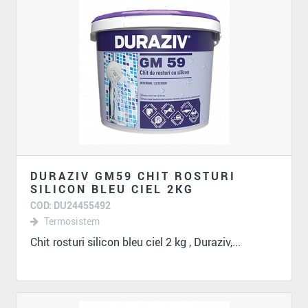
DURAZIV GM59 CHIT ROSTURI
SILICON BLEU CIEL 2KG
COD: DU24455492
Termosistem
Chit rosturi silicon bleu ciel 2 kg , Duraziv,...