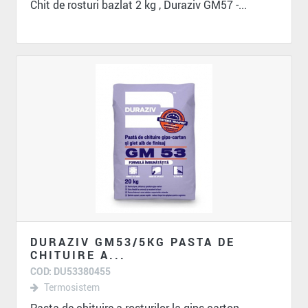
Chit de rosturi bazlat 2 kg , Duraziv GM57 -...
DURAZIV GM53/5KG PASTA DE
CHITUIRE A...
COD: DU53380455
Termosistem