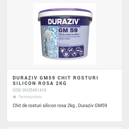
DURAZIV GM59 CHIT ROSTURI
SILICON ROSA 2KG
COD: DU25451418
Termosistem
Chit de rosturi silicon rosa 2kg , Duraziv GM59