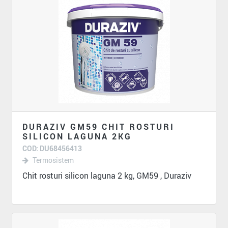
DURAZIV GM59 CHIT ROSTURI
SILICON LAGUNA 2KG
COD: DU68456413
Termosistem
Chit rosturi silicon laguna 2 kg, GM59 , Duraziv