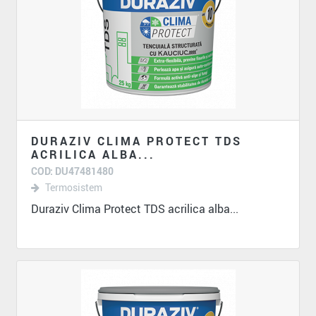
DURAZIV CLIMA PROTECT TDS
ACRILICA ALBA...
COD: DU47481480
Termosistem
Duraziv Clima Protect TDS acrilica alba...