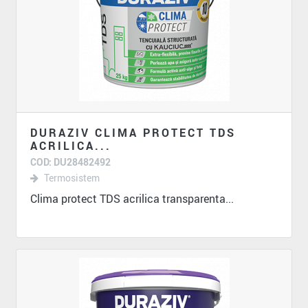
DURAZIV CLIMA PROTECT TDS
ACRILICA...
COD: DU28482492
Termosistem
Clima protect TDS acrilica transparenta...