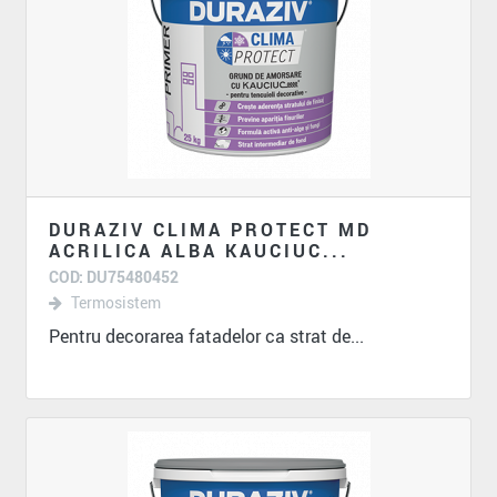
DURAZIV CLIMA PROTECT MD
ACRILICA ALBA KAUCIUC...
COD: DU75480452
Termosistem
Pentru decorarea fatadelor ca strat de...