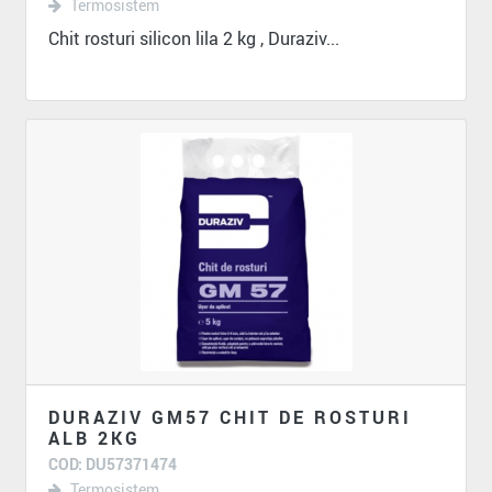
Termosistem
Chit rosturi silicon lila 2 kg , Duraziv...
DURAZIV GM57 CHIT DE ROSTURI
ALB 2KG
COD: DU57371474
Termosistem