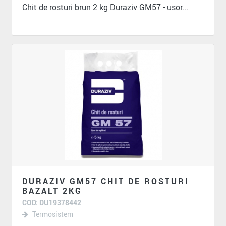
Chit de rosturi brun 2 kg Duraziv GM57 - usor...
DURAZIV GM57 CHIT DE ROSTURI
BAZALT 2KG
COD: DU19378442
Termosistem