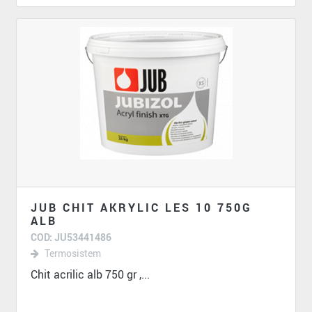
JUB CHIT AKRYLIC LES 10 750G
ALB
COD: JU53441486
Termosistem
Chit acrilic alb 750 gr ,...