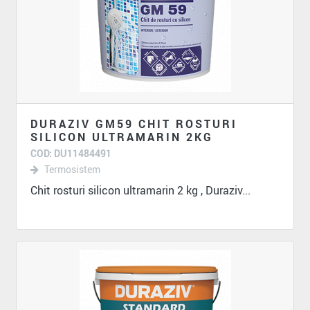
DURAZIV GM59 CHIT ROSTURI
SILICON ULTRAMARIN 2KG
COD: DU11484491
Termosistem
Chit rosturi silicon ultramarin 2 kg , Duraziv...