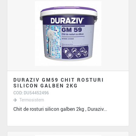
DURAZIV GM59 CHIT ROSTURI
SILICON GALBEN 2KG
COD: DU54452496
Termosistem
Chit de rosturi silicon galben 2kg , Duraziv...