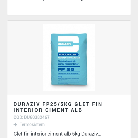
DURAZIV FP25/5KG GLET FIN
INTERIOR CIMENT ALB
COD: DU60382467
Termosistem
Glet fin interior ciment alb 5kg Duraziv...