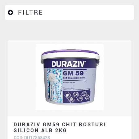
FILTRE
DURAZIV GM59 CHIT ROSTURI
SILICON ALB 2KG
COD: DU17368428