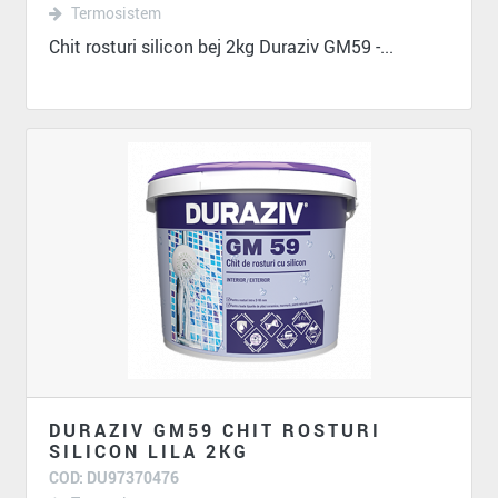
Termosistem
Chit rosturi silicon bej 2kg Duraziv GM59 -...
DURAZIV GM59 CHIT ROSTURI
SILICON LILA 2KG
COD: DU97370476