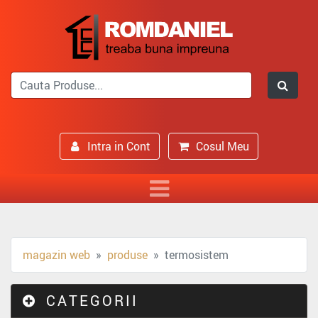
Intra in Cont
Cosul Meu
magazin web
produse
termosistem
CATEGORII