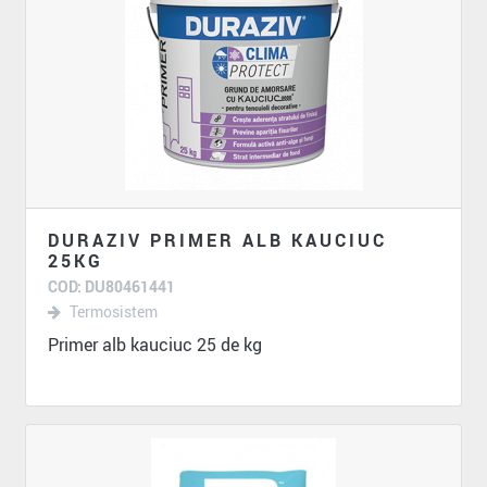
DURAZIV PRIMER ALB KAUCIUC
25KG
COD: DU80461441
Termosistem
Primer alb kauciuc 25 de kg