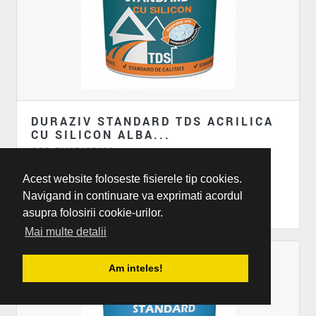
DURAZIV STANDARD TDS ACRILICA
CU SILICON ALBA...
COD: DU85485438
Termosistem
Acest website foloseste fisierele tip cookies.
Duraziv standard TDS Acrilica cu silicon alba...
Navigand in continuare va exprimati acordul
asupra folosirii cookie-urilor.
Mai multe detalii
Am inteles!