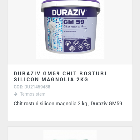
DURAZIV GM59 CHIT ROSTURI
SILICON MAGNOLIA 2KG
COD: DU21459488
Termosistem
Chit rosturi silicon magnolia 2 kg , Duraziv GM59