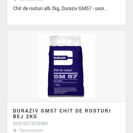
Chit de rosturi alb 2kg, Duraziv GM57 - usor...
DURAZIV GM57 CHIT DE ROSTURI
BEJ 2KG
COD: DU13372464
Termosistem