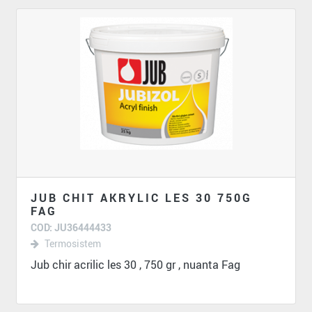
JUB CHIT AKRYLIC LES 30 750G
FAG
COD: JU36444433
Termosistem
Jub chir acrilic les 30 , 750 gr , nuanta Fag