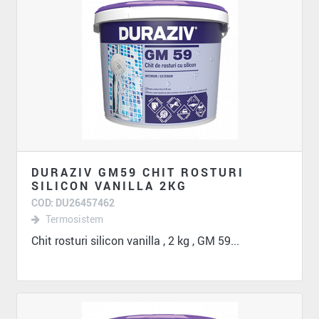
DURAZIV GM59 CHIT ROSTURI
SILICON VANILLA 2KG
COD: DU26457462
Termosistem
Chit rosturi silicon vanilla , 2 kg , GM 59...