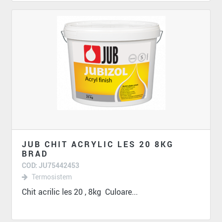
JUB CHIT ACRYLIC LES 20 8KG
BRAD
COD: JU75442453
Termosistem
Chit acrilic les 20 , 8kg Culoare...