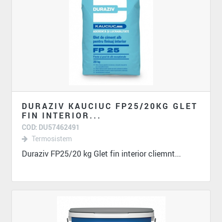
DURAZIV KAUCIUC FP25/20KG GLET
FIN INTERIOR...
COD: DU57462491
Termosistem
Duraziv FP25/20 kg Glet fin interior cliemnt...