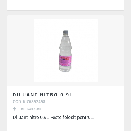
DILUANT NITRO 0.9L
COD: KI75392498
Termosistem
Diluant nitro 0.9L -este folosit pentru...