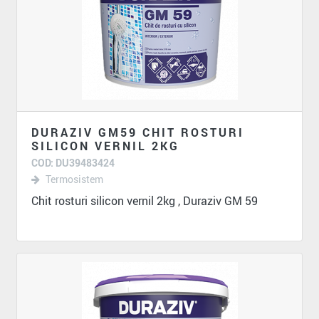
DURAZIV GM59 CHIT ROSTURI
SILICON VERNIL 2KG
COD: DU39483424
Termosistem
Chit rosturi silicon vernil 2kg , Duraziv GM 59