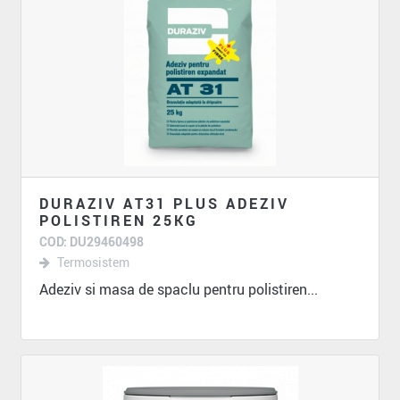
DURAZIV AT31 PLUS ADEZIV
POLISTIREN 25KG
COD: DU29460498
Termosistem
Adeziv si masa de spaclu pentru polistiren...