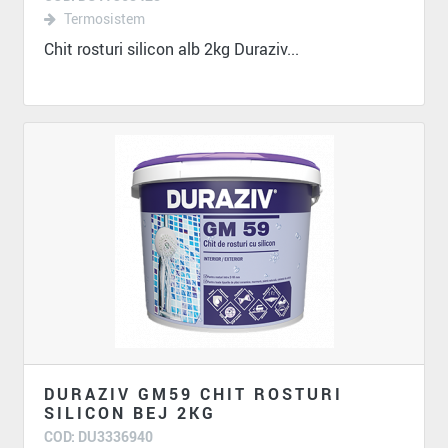
Termosistem
Chit rosturi silicon alb 2kg Duraziv...
DURAZIV GM59 CHIT ROSTURI
SILICON BEJ 2KG
COD: DU3336940