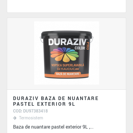
DURAZIV BAZA DE NUANTARE
PASTEL EXTERIOR 9L
COD: DU97383418
Termosistem
Baza de nuantare pastel exterior 9L ,...