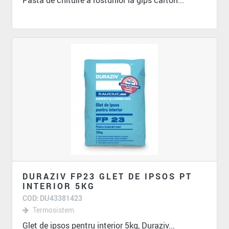
Pasta de chituire a rosturilor la gips carton...
DURAZIV FP23 GLET DE IPSOS PT
INTERIOR 5KG
COD: DU43381423
Termosistem
Glet de ipsos pentru interior 5kg, Duraziv...