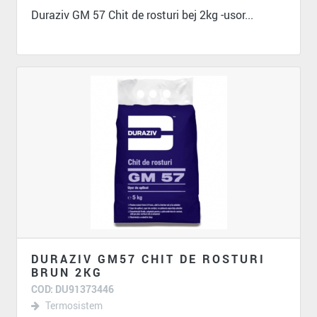
Duraziv GM 57 Chit de rosturi bej 2kg -usor...
DURAZIV GM57 CHIT DE ROSTURI
BRUN 2KG
COD: DU91373446
Termosistem